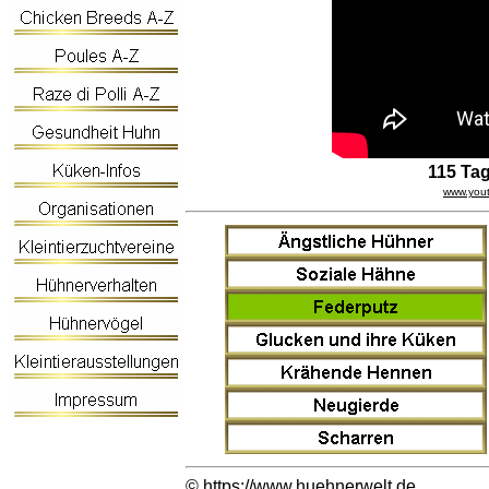
115 Ta
www.you
©
https://www.huehnerwelt.de