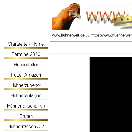
www.hühnerwelt.de
https://www.huehnerwel
od.